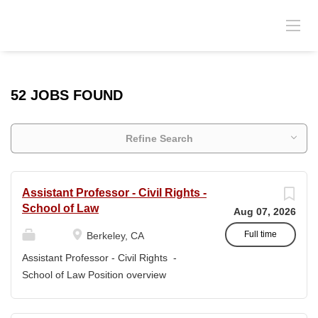
52 JOBS FOUND
Refine Search
Assistant Professor - Civil Rights -
School of Law
Aug 07, 2026
Full time
Berkeley, CA
Assistant Professor - Civil Rights -
School of Law Position overview
Position title: Assistant Professor of Law
Salary range: The current salary range