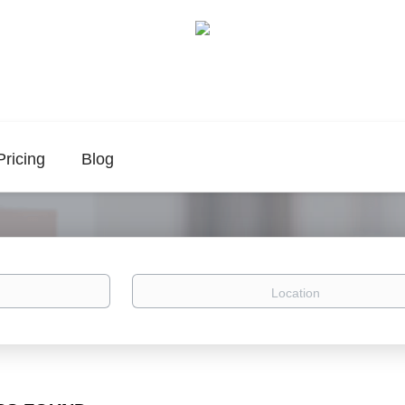
Pricing
Blog
Location