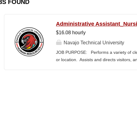
BS FOUND
Administrative Assistant_Nurs
$16.08 hourly
Navajo Technical University
JOB PURPOSE: Performs a variety of cleri
or location. Assists and directs visitors,
inquiries; composes, edits, and proofrea
a range of administrative documents. This
the nature and levels of work, knowledge, sk
cover or contain a comprehensive listing of 
or assigned to this position. JOB DUTI
first point of contact for the department.
business, and announces visitors to appro
and courteous demeanor. 3. Answers inc
of calls, and forwards calls to appropriat
professional...