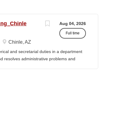
ing_Chinle
Aug 04, 2026
Full time
Chinle, AZ
cal and secretarial duties in a department
 and resolves administrative problems and
ds correspondence and reports, and prepares
 position description indicates in general
ills, and abilities. It is not designed to
activities, duties or responsibilities required
ES & RESPONSIBILITIES: 1. Serves as the
 2. Welcomes visitors, determines nature of
priate personnel, maintaining professional
oming telephone calls, determines purpose
e personnel or department, ensuring