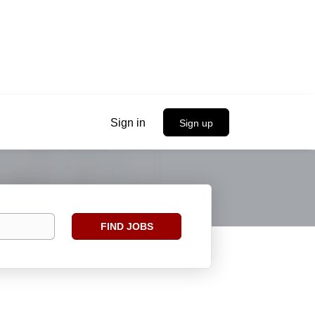
Sign in
Sign up
Find
FIND JOBS
Jobs