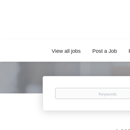
View all jobs
Post a Job
Keywords