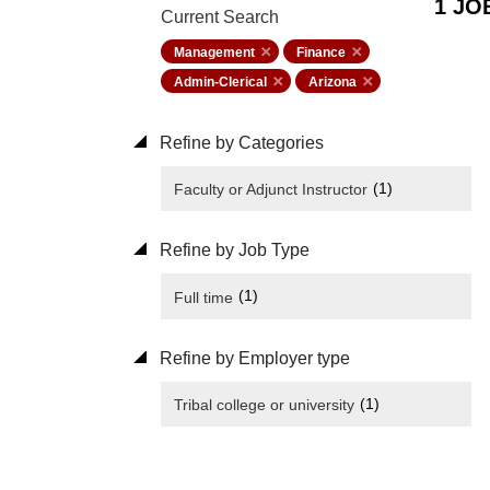
1 JO
Current Search
Management
Finance
Admin-Clerical
Arizona
Refine by Categories
(1)
Faculty or Adjunct Instructor
Refine by Job Type
(1)
Full time
Refine by Employer type
(1)
Tribal college or university