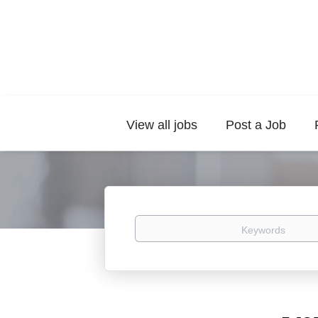
View all jobs
Post a Job
Keywords