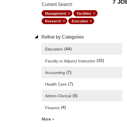
7 JO
Current Search
Management
Facilities
Research
Executive
Refine by Categories
(44)
Education
(32)
Faculty or Adjunct Instructor
(7)
Accounting
(7)
Health Care
(5)
Admin-Clerical
(4)
Finance
More