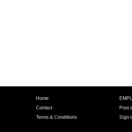
Home
EMP
Contact
Post 
Terms & Conditions
Sign i