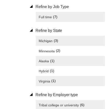
Refine by Job Type
(7)
Full time
Refine by State
(3)
Michigan
(2)
Minnesota
(1)
Alaska
(1)
Hybrid
(1)
Virginia
Refine by Employer type
(6)
Tribal college or university