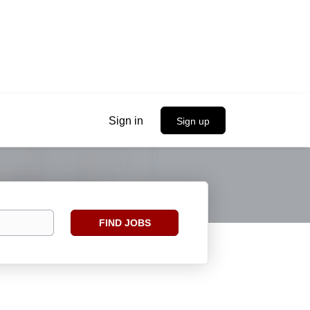
Sign in
Sign up
Find
FIND JOBS
Jobs