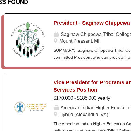
BS FOUND
President - Saginaw Chippewa 
Saginaw Chippewa Tribal Colleg
Mount Pleasant, MI
SUMMARY: Saginaw Chippewa Tribal Coll
committed President who can provide the 
its future path and who can ensure the Co
behalf of the students, the community, a
To act as the chief administrator and educ
Vice President for Programs 
responsible for the organizational structur
Services Position
administrative duties in connection with th
$170,000 - $185,000 yearly
president will lead a team of administrators
unique mission and vision and to meet the
American Indian Higher Educatio
ensure SCTC can sustain a significant onl
Hybrid (Alexandria, VA)
enrollment in face-to-face campus classe
The American Indian Higher Education Cons
for and understanding of higher education 
unifying voice of our nation's Tribal Coll