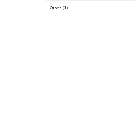
(1)
Other