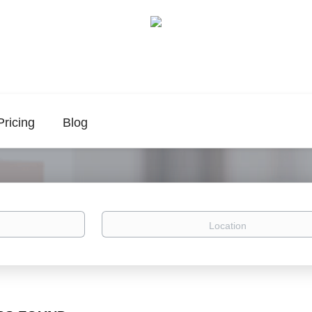
Pricing
Blog
Location