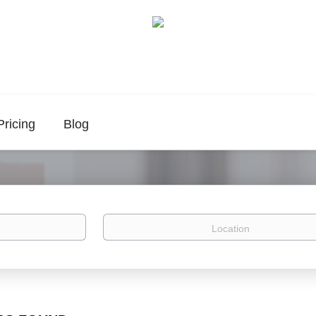
Pricing
Blog
Location