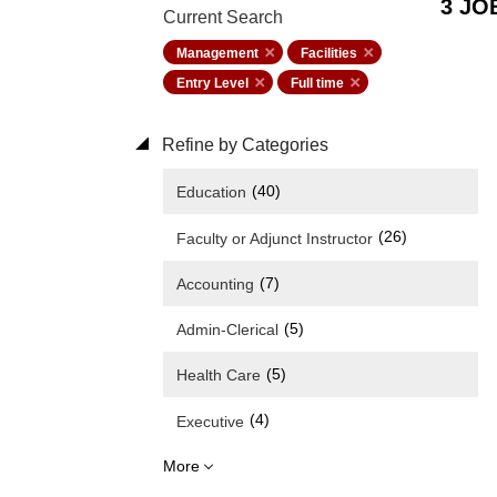
3 JO
Current Search
Management
Facilities
Entry Level
Full time
Refine by Categories
(40)
Education
(26)
Faculty or Adjunct Instructor
(7)
Accounting
(5)
Admin-Clerical
(5)
Health Care
(4)
Executive
More