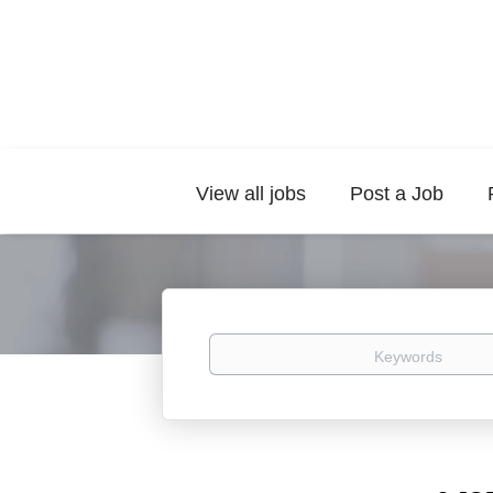
View all jobs
Post a Job
Keywords