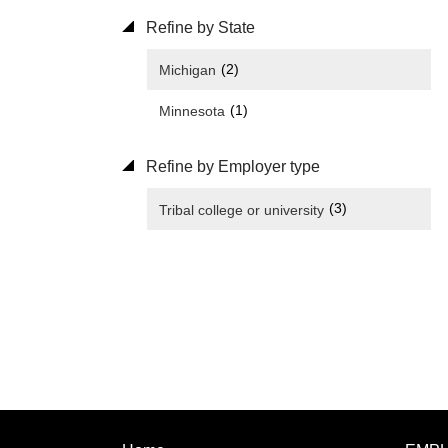
Refine by State
(2)
Michigan
(1)
Minnesota
Refine by Employer type
(3)
Tribal college or university