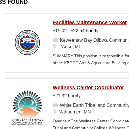
BS FOUND
Facilities Maintenance Worker
$15.02 - $22.54 hourly
Keweenaw Bay Ojibwa Communit
L'Anse, MI
SUMMARY This position is responsible fo
of the KBOCC Arts & Agriculture Building 
care, snow removal, general building ma
a safe, clean, and welcoming environment
members. MINIMUM QUALIFICATIONS High
Wellness Center Coordinator
maintenance, handyman, or groundskeepi
$21.32 hourly
driver’s license, good driving record, and 
lawn care and snow removal equipment. B
White Earth Tribal and Communit
painting, and minor electrical repairs. Mus
Mahnomen, MN
labor in all weather conditions. Must main
Overview The Wellness Center Coordinat
independently and as part of a team. Must m
Tribal and Community College Wellness Cen