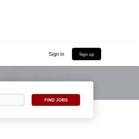
Sign in
Sign up
Find
FIND JOBS
Jobs