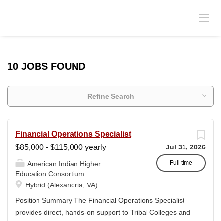
10 JOBS FOUND
Refine Search
Financial Operations Specialist
$85,000 - $115,000 yearly
Jul 31, 2026
Full time
American Indian Higher
Education Consortium
Hybrid (Alexandria, VA)
Position Summary The Financial Operations Specialist
provides direct, hands-on support to Tribal Colleges and