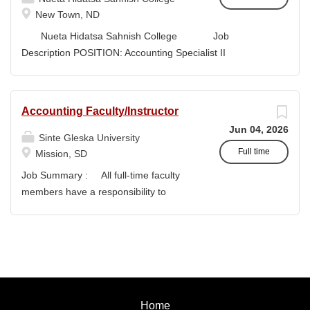
style and terminology for the readers of the application,...
New Town, ND
Nueta Hidatsa Sahnish College Job
Description POSITION: Accounting Specialist II
CLASSIFICATION: Full-Time DEPARTMENT:
Business Office...
Accounting Faculty/Instructor
Jun 04, 2026
Sinte Gleska University
Full time
Mission, SD
Job Summary : All full-time faculty
members have a responsibility to
actively participate in an institution of
higher learning to benefit and engage
with students and colleagues in realizing
the mission of Sinte Gleska University.
This participation manifests in
scholarship, service, and teaching.
Home
Duties & Responsibilities : To teach a