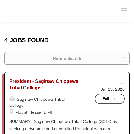
4 JOBS FOUND
Refine Search
President - Saginaw Chippewa
Tribal College
Jul 13, 2026
Full time
Saginaw Chippewa Tribal
College
Mount Pleasant, MI
SUMMARY: Saginaw Chippewa Tribal College (SCTC) is
seeking a dynamic and committed President who can