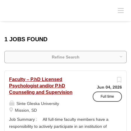
1 JOBS FOUND
Refine Search
Faculty – P.hD Licensed
Psychologist and/or P.hD
Jun 04, 2026
Counseling and Supervision
Full time
Sinte Gleska University
Mission, SD
Job Summary : All full-time faculty members have a
responsibility to actively participate in an institution of