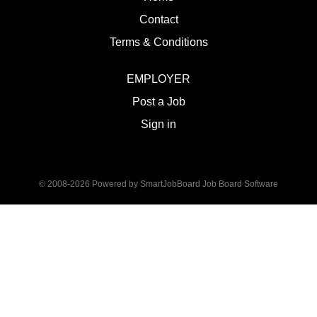
Contact
Terms & Conditions
EMPLOYER
Post a Job
Sign in
© 2008-2026 Powered by
SmartJobBoard Job Board Software