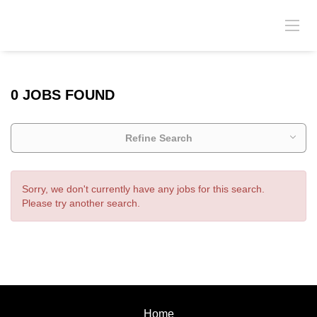
0 JOBS FOUND
Refine Search
Sorry, we don't currently have any jobs for this search.
Please try another search.
Home