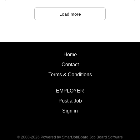
strategies that support student success. · An
Sitting Bull College
appreciation for culturally responsive practices and a
Fort
Load more
commitment to creating an inclusive and supportive
Yates, ND Salary:
environment. · Exceptional interpersonal skills with
Administrative LIV
the ability to build meaningful relationships and establish
Supervision:
trust. · Excellent organizational and time
Dean of Academics Summary of Work:
management skills with the ability to balance...
Sitting Bull College is seeking a
Home
dynamic, experienced Vet Technician to
Contact
provide instruction and internship
oversight students enrolled in the
Terms & Conditions
associate of applied science degree
program. Duties and Responsibilities:
EMPLOYER
1. Provide instruction for veterinary
Post a Job
technician students in lecture and
laboratory settings. 2. Facilitate
Sign in
demonstrations, observation, and
evaluation of student essential skills
performance. 3. Maintain laboratory
© 2008-2026 Powered by
SmartJobBoard Job Board Software