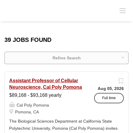
39 JOBS FOUND
Refine Search
Assistant Professor of Cellular
Neuroscience, Cal Poly Pomona
Aug 05, 2026
$89,168 - $93,168 yearly
Full time
Cal Poly Pomona
Pomona, CA
The Biological Sciences Department at California State
Polytechnic University, Pomona (Cal Poly Pomona) invites