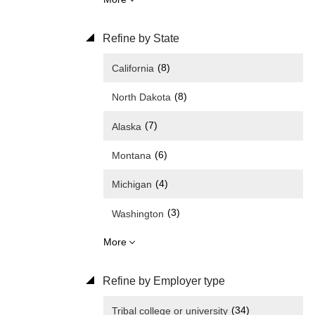
Refine by State
(8)
California
(8)
North Dakota
(7)
Alaska
(6)
Montana
(4)
Michigan
(3)
Washington
More
Refine by Employer type
(34)
Tribal college or university