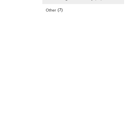
(7)
Other