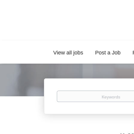
View all jobs
Post a Job
Keywords