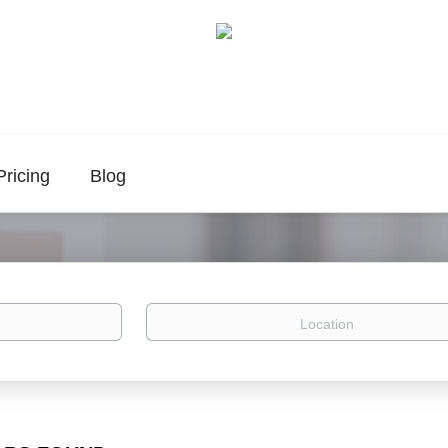
Pricing
Blog
Location