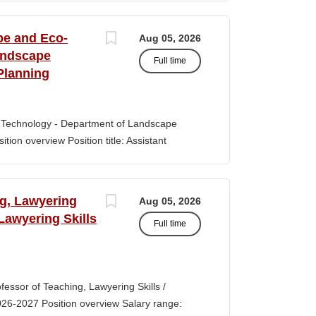
s of classroom teaching. Master’s degree
 Aid certification. SUMMARY OF JOB DUTIES
pe and Eco-
Aug 05, 2026
iewing, hiring, training, supervising,
andscape
Full time
aff. Maintains and monitors staffing at
Planning
ssroom staff with the implementation of
the Creative Curriculum. Assist all classroom
tional requirements, such as home-visits and
-Technology - Department of Landscape
tion overview Position title: Assistant
y range for this position is $84,100-$132,900
 off-scale salary and other components of
s higher than this range, are offered to meet
ng, Lawyering
Aug 05, 2026
 July 1, 2027 Application Window Open date:
 Lawyering Skills
Full time
 Oct 15, 2026 at 11:59pm (Pacific Time)
ation by the committee. Final date: Thursday,
lications will continue to be accepted until
tment of Landscape Architecture and
rofessor of Teaching, Lawyering Skills /
ey seeks to fill a tenure-track position at
026-2027 Position overview Salary range:
ul candidate is...