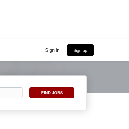
Sign in
Sign up
Find
FIND JOBS
Jobs