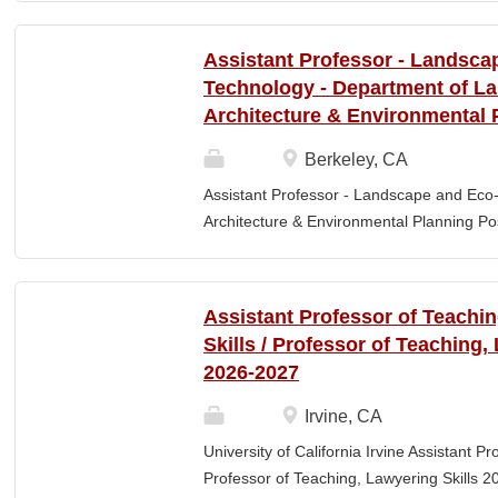
Elementary Education. Minimum of 3 year
preferred. Must maintain CPR and First
Assistant Professor - Landsca
& RESPONSIBLITIES : Participates in interv
Technology - Department of L
evaluating and monitoring all classroom st
Architecture & Environmental 
appropriate child to staff ratio. Assist cla
ChildPlus, Teaching Strategies Gold, and 
Berkeley, CA
staff in the completion of required educa
Assistant Professor - Landscape and Eco
parent-teacher conferences....
Architecture & Environmental Planning Posi
Professor Salary range: The current salar
(9-month academic year salary), however,
pay, which would yield compensation that i
Assistant Professor of Teachi
competitive conditions. Anticipated start:
Skills / Professor of Teaching,
July 29, 2026 Next review date: Thursday,
2026-2027
Apply by this date to ensure full consider
Oct 15, 2026 at 11:59pm (Pacific Time) App
Irvine, CA
this date. Position description The Depar
University of California Irvine Assistant P
Environmental Planning (LAEP) at UC Berkel
Professor of Teaching, Lawyering Skills 2
the Assistant Professor level. The successf