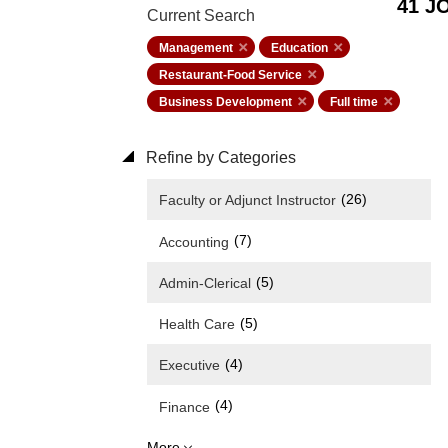
41 J
Current Search
Management
Education
Restaurant-Food Service
Business Development
Full time
Refine by Categories
(26)
Faculty or Adjunct Instructor
(7)
Accounting
(5)
Admin-Clerical
(5)
Health Care
(4)
Executive
(4)
Finance
More