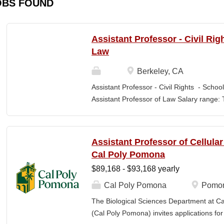
OBS FOUND
Assistant Professor - Civil Rig
Law
Berkeley, CA
Assistant Professor - Civil Rights - School
Assistant Professor of Law Salary range: T
$203,900 –$333,600 (9-month academic ye
other components of pay, which would yiel
range, are offered to meet competitive cond
Assistant Professor of Cellula
Application Window Open date: August 1,
Cal Poly Pomona
2026 at 11:59pm (Pacific Time) Apply by th
$89,168 - $93,168 yearly
committee. Final date: Wednesday, Sep 30
Applications will continue to be accepted u
Cal Poly Pomona
Pomon
Law is one of the nation's great centers f
The Biological Sciences Department at Cal
new intellectual boundaries while tackling
(Cal Poly Pomona) invites applications
also known for its vibrant and engaged co