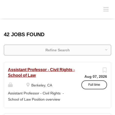
42 JOBS FOUND
Refine Search
Assistant Professor - Civil Rights -
School of Law
Aug 07, 2026
Full time
Berkeley, CA
Assistant Professor - Civil Rights -
School of Law Position overview
Position title: Assistant Professor of Law
Salary range: The current salary range