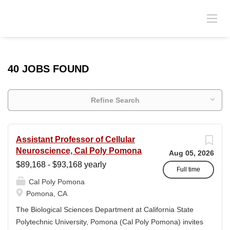
40 JOBS FOUND
Refine Search
Assistant Professor of Cellular
Neuroscience, Cal Poly Pomona
Aug 05, 2026
$89,168 - $93,168 yearly
Full time
Cal Poly Pomona
Pomona, CA
The Biological Sciences Department at California State
Polytechnic University, Pomona (Cal Poly Pomona) invites