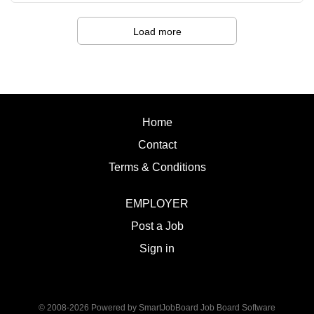
strategies that support student success. · An
Sitting Bull College
appreciation for culturally responsive practices and a
Fort
Load more
commitment to creating an inclusive and supportive
Yates, ND Salary:
environment. · Exceptional interpersonal skills with
Administrative LIV
the ability to build meaningful relationships and establish
Supervision:
trust. · Excellent organizational and time
Dean of Academics Summary of Work:
management skills with the ability to balance...
Sitting Bull College is seeking a
Home
dynamic, experienced Vet Technician to
Contact
provide instruction and internship
oversight students enrolled in the
Terms & Conditions
associate of applied science degree
program. Duties and Responsibilities:
EMPLOYER
1. Provide instruction for veterinary
Post a Job
technician students in lecture and
laboratory settings. 2. Facilitate
Sign in
demonstrations, observation, and
evaluation of student essential skills
performance. 3. Maintain laboratory
© 2008-2026 Powered by
SmartJobBoard Job Board Software