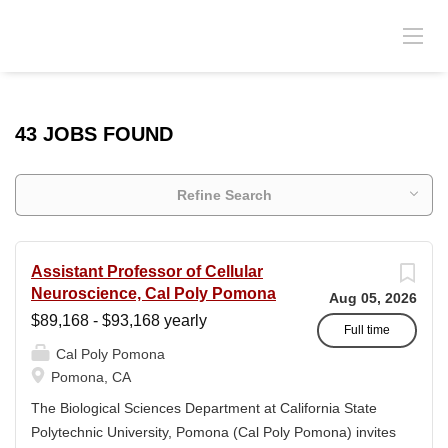
43 JOBS FOUND
Refine Search
Assistant Professor of Cellular
Neuroscience, Cal Poly Pomona
Aug 05, 2026
$89,168 - $93,168 yearly
Full time
Cal Poly Pomona
Pomona, CA
The Biological Sciences Department at California State
Polytechnic University, Pomona (Cal Poly Pomona) invites