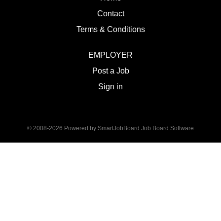
Contact
Terms & Conditions
EMPLOYER
Post a Job
Sign in
© 2008-2026 Powered by
SmartJobBoard Job Board Software