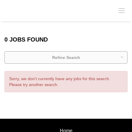
0 JOBS FOUND
Refine Search
Sorry, we don't currently have any jobs for this search.
Please try another search.
Home