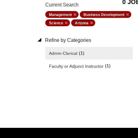
0 JO
Current Search
Management
Business Development
Science
Arizona
Refine by Categories
(1)
Admin-Clerical
(1)
Faculty or Adjunct Instructor