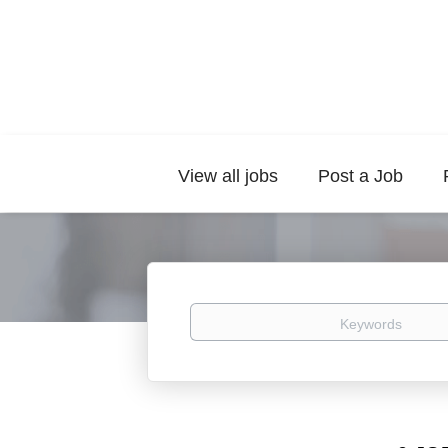
View all jobs
Post a Job
Keywords