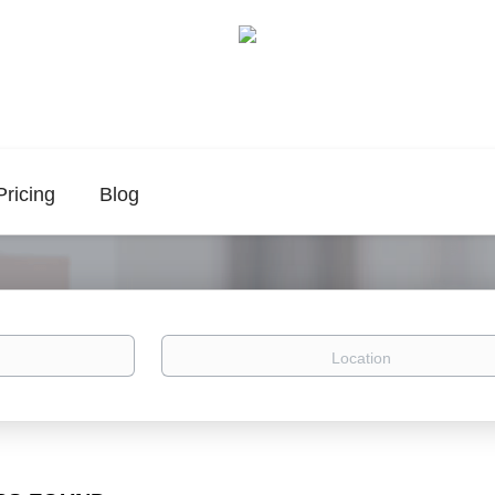
Pricing
Blog
Location