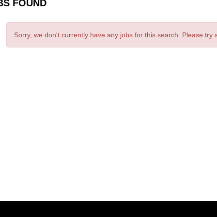
BS FOUND
Sorry, we don't currently have any jobs for this search. Please try