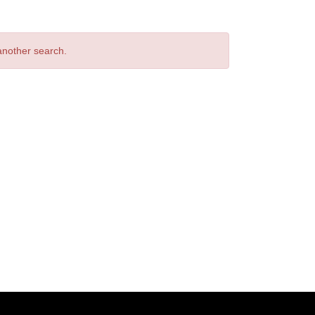
 another search.