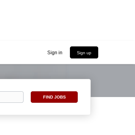
Sign in
Sign up
Find
FIND JOBS
Jobs