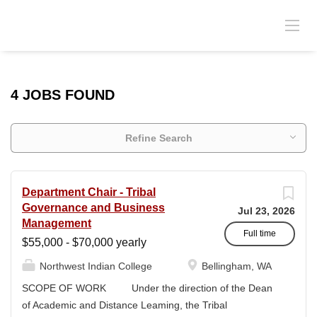
4 JOBS FOUND
Refine Search
Department Chair - Tribal
Governance and Business
Jul 23, 2026
Management
Full time
$55,000 - $70,000 yearly
Northwest Indian College
Bellingham, WA
SCOPE OF WORK Under the direction of the Dean
of Academic and Distance Leaming, the Tribal