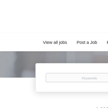
View all jobs
Post a Job
Keywords