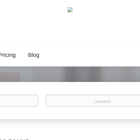
Pricing
Blog
Location