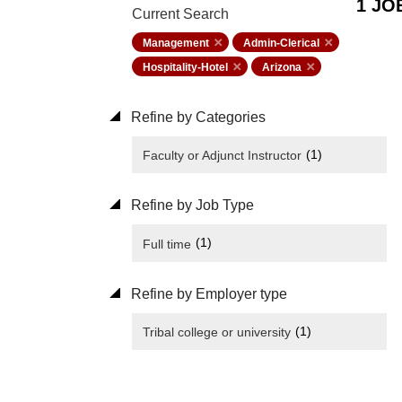
1 JO
Current Search
Management
Admin-Clerical
Hospitality-Hotel
Arizona
Refine by Categories
(1)
Faculty or Adjunct Instructor
Refine by Job Type
(1)
Full time
Refine by Employer type
(1)
Tribal college or university