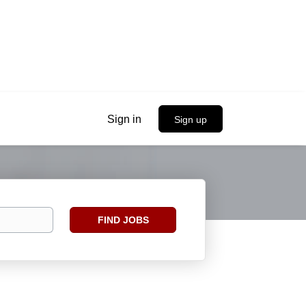
Sign in
Sign up
Find
FIND JOBS
Jobs