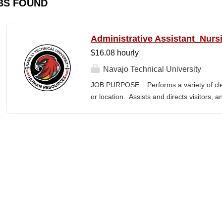
BS FOUND
Administrative Assistant_Nurs
$16.08 hourly
Navajo Technical University
JOB PURPOSE: Performs a variety of cleri
or location. Assists and directs visitors,
inquiries; composes, edits, and proofrea
a range of administrative documents. This
the nature and levels of work, knowledge, sk
cover or contain a comprehensive listing of 
or assigned to this position. JOB DUTI
first point of contact for the department.
business, and announces visitors to appro
and courteous demeanor. 3. Answers inc
of calls, and forwards calls to appropriat
professional...