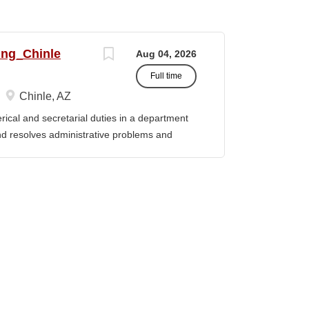
ing_Chinle
Aug 04, 2026
Full time
Chinle, AZ
cal and secretarial duties in a department
 and resolves administrative problems and
ds correspondence and reports, and prepares
 position description indicates in general
ills, and abilities. It is not designed to
activities, duties or responsibilities required
ES & RESPONSIBILITIES: 1. Serves as the
 2. Welcomes visitors, determines nature of
priate personnel, maintaining professional
oming telephone calls, determines purpose
e personnel or department, ensuring