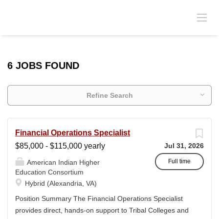
6 JOBS FOUND
Refine Search
Financial Operations Specialist
$85,000 - $115,000 yearly
Jul 31, 2026
Full time
American Indian Higher
Education Consortium
Hybrid (Alexandria, VA)
Position Summary The Financial Operations Specialist
provides direct, hands-on support to Tribal Colleges and