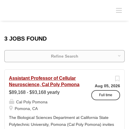
3 JOBS FOUND
Refine Search
Assistant Professor of Cellular
Neuroscience, Cal Poly Pomona
Aug 05, 2026
$89,168 - $93,168 yearly
Full time
Cal Poly Pomona
Pomona, CA
The Biological Sciences Department at California State
Polytechnic University, Pomona (Cal Poly Pomona) invites