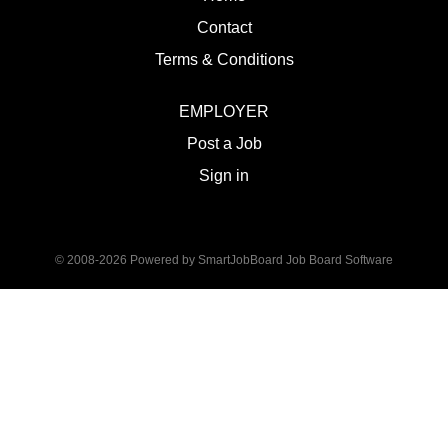
Contact
Terms & Conditions
EMPLOYER
Post a Job
Sign in
© 2008-2026 Powered by
SmartJobBoard Job Board Software