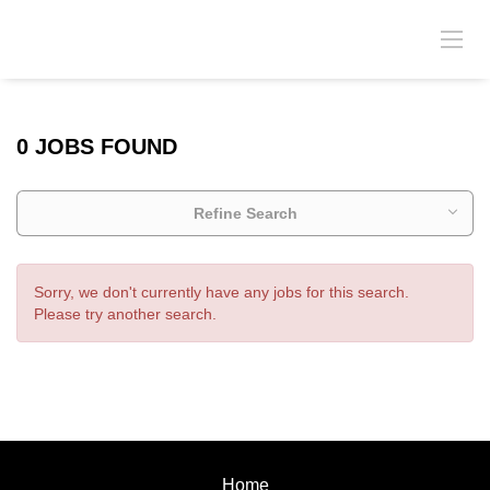
0 JOBS FOUND
Refine Search
Sorry, we don't currently have any jobs for this search.
Please try another search.
Home