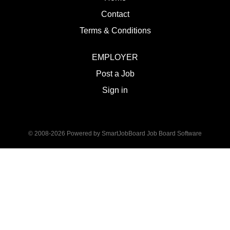
Contact
Terms & Conditions
EMPLOYER
Post a Job
Sign in
© 2008-2026 Powered by
SmartJobBoard Job Board Software