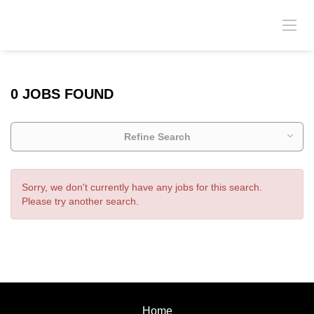
0 JOBS FOUND
Refine Search
Sorry, we don't currently have any jobs for this search.
Please try another search.
Home