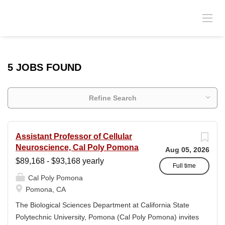
5 JOBS FOUND
Refine Search
Assistant Professor of Cellular
Neuroscience, Cal Poly Pomona
Aug 05, 2026
$89,168 - $93,168 yearly
Full time
Cal Poly Pomona
Pomona, CA
The Biological Sciences Department at California State
Polytechnic University, Pomona (Cal Poly Pomona) invites