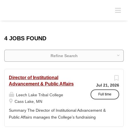
4 JOBS FOUND
Refine Search
Director of Institutional
Advancement & Public Affairs
Jul 21, 2026
Full time
Leech Lake Tribal College
Cass Lake, MN
Summary The Director of Institutional Advancement &
Public Affairs manages the College’s fundraising
endeavors and public relations activities. This position