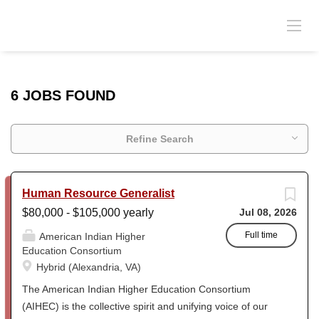
6 JOBS FOUND
Refine Search
Human Resource Generalist
$80,000 - $105,000 yearly
Jul 08, 2026
Full time
American Indian Higher
Education Consortium
Hybrid (Alexandria, VA)
The American Indian Higher Education Consortium
(AIHEC) is the collective spirit and unifying voice of our