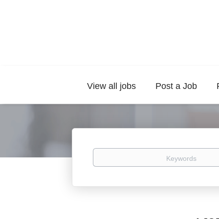
View all jobs
Post a Job
Keywords