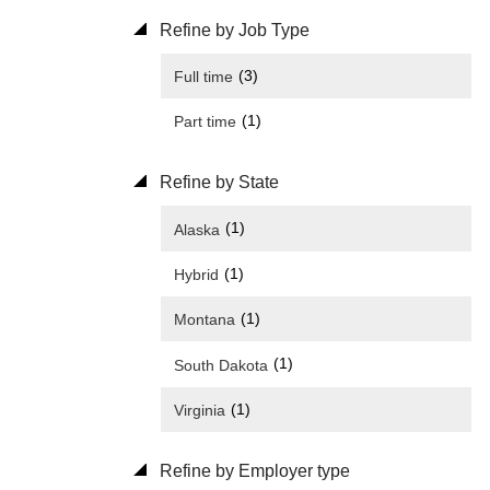
Refine by Job Type
(3)
Full time
(1)
Part time
Refine by State
(1)
Alaska
(1)
Hybrid
(1)
Montana
(1)
South Dakota
(1)
Virginia
Refine by Employer type