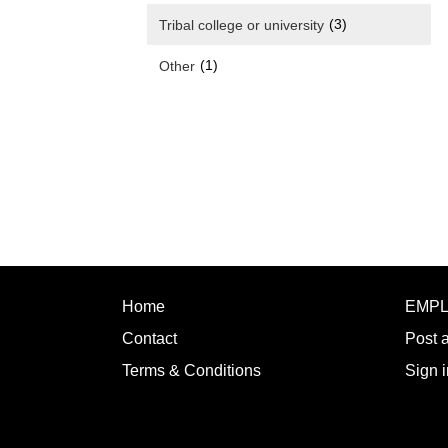
(3)
Tribal college or university
(1)
Other
Home
EMP
Contact
Post 
Terms & Conditions
Sign i