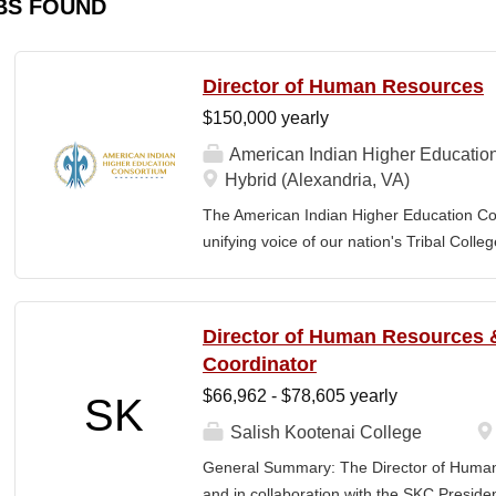
BS FOUND
Director of Human Resources
$150,000 yearly
American Indian Higher Educatio
Hybrid (Alexandria, VA)
The American Indian Higher Education Cons
unifying voice of our nation's Tribal Coll
American Indian and Alaska Native highe
programmatic initiatives designed to stre
communities. By leveraging its unique pos
Director of Human Resources &
partner, providing essential services to 
Coordinator
Additionally, AIHEC produces the Tribal C
$66,962 - $78,605 yearly
SK
publication sharing insights on American 
member of AIHEC’s Executive Leadership
Salish Kootenai College
(HR Director) will be responsible for plann
General Summary: The Director of Human
coordinating the policies and activities o
and in collaboration with the SKC Presiden