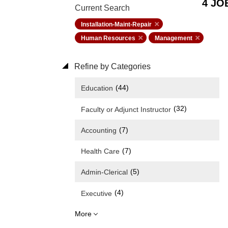
4 JO
Current Search
Installation-Maint-Repair
Human Resources
Management
Refine by Categories
(44)
Education
(32)
Faculty or Adjunct Instructor
(7)
Accounting
(7)
Health Care
(5)
Admin-Clerical
(4)
Executive
More