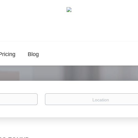
Pricing
Blog
Location