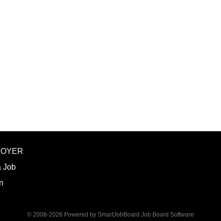
the ancestral homeland of the Iñupiat. As 
Iñupiaq.” This means exercising the sove
community through and supported by our 
protocols. The Iñupiaq way of life is woven
and daily interactions within Ilisagvik C
SUMMARY OF POSITION: Teaches one or m
Trades Technology (CTT) division, specifica
LOYER
a Job
n
© 2008-2026 Powered by
SmartJobBoard Job Board Software