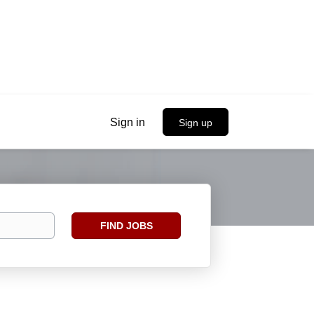
Sign in
Sign up
Find
FIND JOBS
Jobs