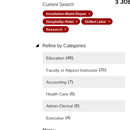
3 JO
Current Search
Installation-Maint-Repair
Hospitality-Hotel
Skilled Labor
Research
Refine by Categories
(45)
Education
(31)
Faculty or Adjunct Instructor
(7)
Accounting
(6)
Health Care
(5)
Admin-Clerical
(4)
Executive
More