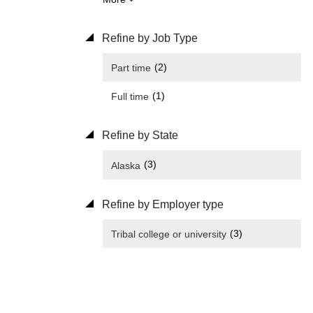
Refine by Job Type
(2)
Part time
(1)
Full time
Refine by State
(3)
Alaska
Refine by Employer type
(3)
Tribal college or university