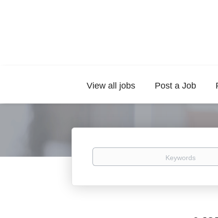
View all jobs
Post a Job
Keywords