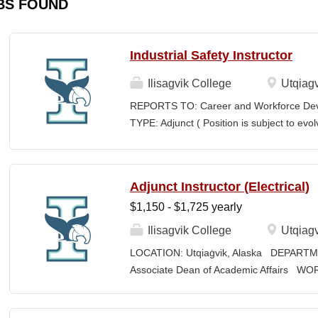
BS FOUND
Industrial Safety Instructor
Ilisagvik College
Utqiagv
REPORTS TO: Career and Workforce De
TYPE: Adjunct ( Position is subject to evo
SCHEDULE: Per Semester/Course Contr
Courses: $1,150 to $1,725 per course cred
CEUs: $40 per hour; + lodging and meals
Adjunct Instructor (Electrical)
Until Filled Iḷisaġvik College is rooted in
$1,150 - $1,725 yearly
institution, we are “Unapologetically Iñup
inherent freedom to educate our communi
Ilisagvik College
Utqiagv
worldview, values, knowledge, and protocol
LOCATION: Utqiaġvik, Alaska DEPARTM
curriculum, programs, activities, and daily
Associate Dean of Academic Affairs W
community partners. SUMMARY OF...
Contract COMPENSATION: $1,150 to $1,7
credentials EXPECTED START DATE: Augus