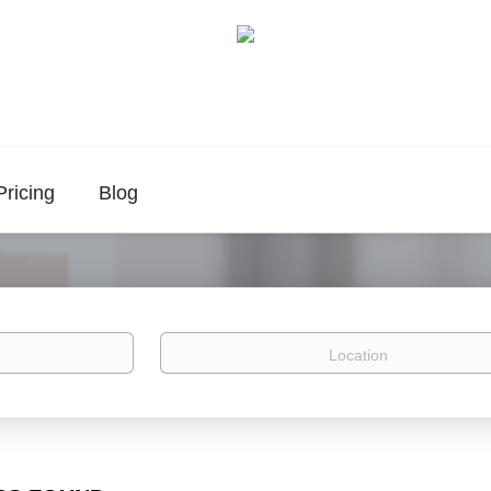
Pricing
Blog
Location