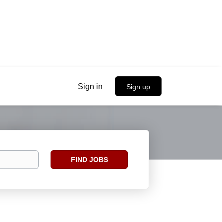
Sign in
Sign up
Find
FIND JOBS
Jobs