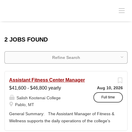
2 JOBS FOUND
Refine Search
Assistant Fitness Center Manager
$41,600 - $46,800 yearly
Aug 10, 2026
Full time
Salish Kootenai College
Pablo, MT
General Summary: The Assistant Manager of Fitness &
Wellness supports the daily operations of the college's
fitness center and wellness programs while assisting the