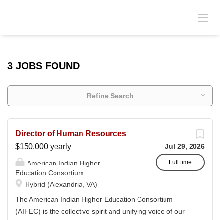
3 JOBS FOUND
Refine Search
Director of Human Resources
$150,000 yearly
Jul 29, 2026
Full time
American Indian Higher
Education Consortium
Hybrid (Alexandria, VA)
The American Indian Higher Education Consortium
(AIHEC) is the collective spirit and unifying voice of our