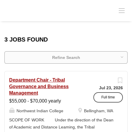
3 JOBS FOUND
Refine Search
Department Chair - Tribal
Governance and Business
Jul 23, 2026
Management
Full time
$55,000 - $70,000 yearly
Northwest Indian College
Bellingham, WA
SCOPE OF WORK Under the direction of the Dean
of Academic and Distance Leaming, the Tribal