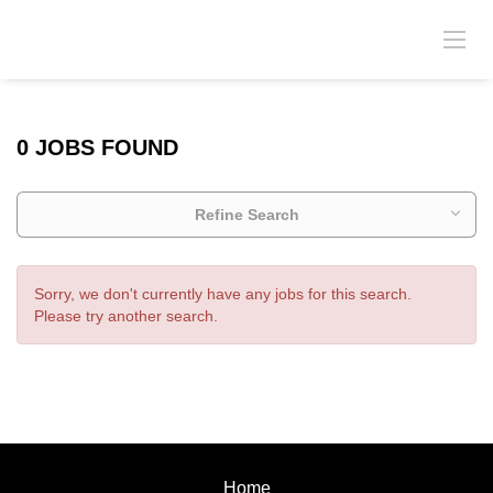
0 JOBS FOUND
Refine Search
Sorry, we don't currently have any jobs for this search.
Please try another search.
Home