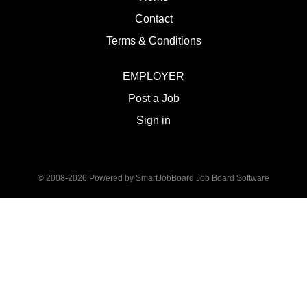
Contact
Terms & Conditions
EMPLOYER
Post a Job
Sign in
© 2008-2026 Powered by
SmartJobBoard Job Board Software