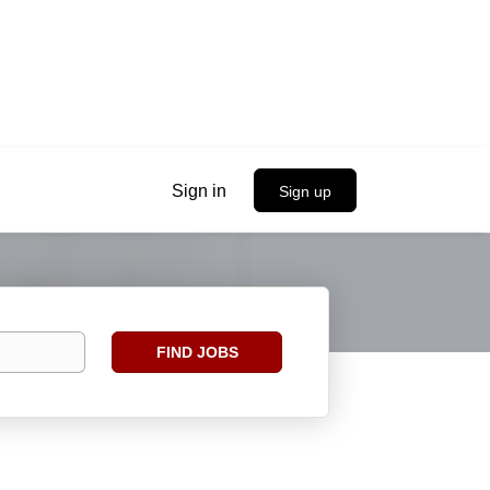
Sign in
Sign up
Find
FIND JOBS
Jobs