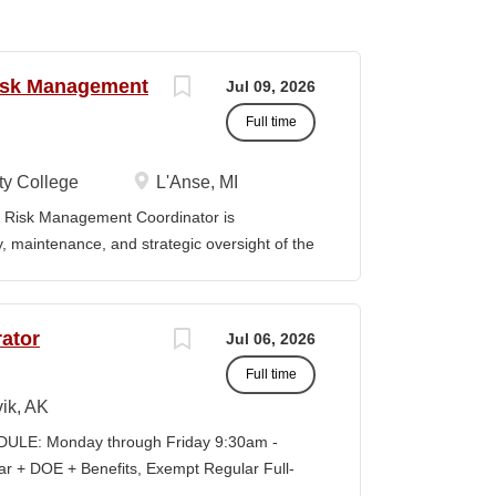
Risk Management
Jul 09, 2026
Full time
y College
L'Anse, MI
Risk Management Coordinator is
ty, maintenance, and strategic oversight of the
technology resources, institutional safety
preparedness efforts, compliance activities,
ion serves as the primary point of contact
ator
Jul 06, 2026
al risk management across all College
Full time
vely with faculty, staff, students,
es to ensure reliable technology services,
ik, AK
ompliance, and a safe learning and working
LE: Monday through Friday 9:30am -
eadership in cybersecurity, data governance,
+ DOE + Benefits, Exempt Regular Full-
d institutional risk mitigation. MINIMUM
lisagvik College is rooted in the ancestral