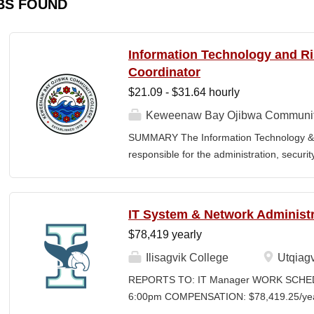
BS FOUND
Information Technology and 
Coordinator
$21.09 - $31.64 hourly
Keweenaw Bay Ojibwa Communit
SUMMARY The Information Technology & 
responsible for the administration, securi
College's information technology systems, 
programs, security initiatives, emergency 
and risk management functions. This posit
IT System & Network Administr
for technology operations and institution
$78,419 yearly
divisions. The Coordinator works collaborati
contractors, vendors, and external agenci
Ilisagvik College
Utqiagv
secure information systems, regulatory c
REPORTS TO: IT Manager WORK SCHEDU
environment. The position also provides l
6:00pm COMPENSATION: $78,419.25/year 
FERPA compliance, emergency planning, an
Time Position CLOSING DATE: Until Filled I