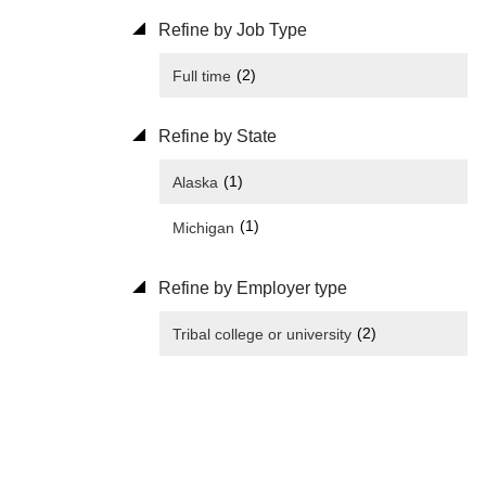
Refine by Job Type
(2)
Full time
Refine by State
(1)
Alaska
(1)
Michigan
Refine by Employer type
(2)
Tribal college or university