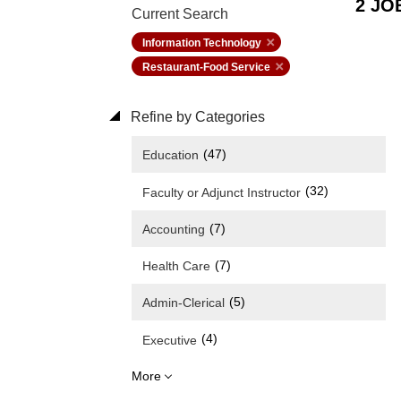
2 JO
Current Search
Information Technology
Restaurant-Food Service
Refine by Categories
(47)
Education
(32)
Faculty or Adjunct Instructor
(7)
Accounting
(7)
Health Care
(5)
Admin-Clerical
(4)
Executive
More