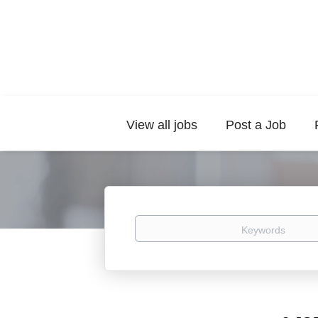
View all jobs
Post a Job
Keywords