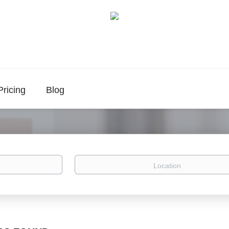
Pricing
Blog
Location