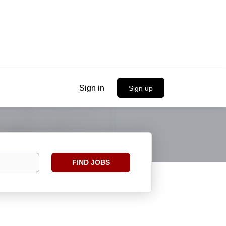
Sign in
Sign up
Find
FIND JOBS
Jobs