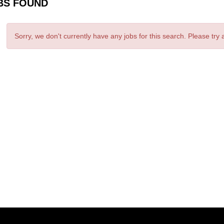
BS FOUND
Sorry, we don't currently have any jobs for this search. Please try