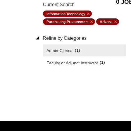
0 JO
Current Search
Information Technology
Purchasing-Procurement
Arizona
Refine by Categories
(1)
Admin-Clerical
(1)
Faculty or Adjunct Instructor