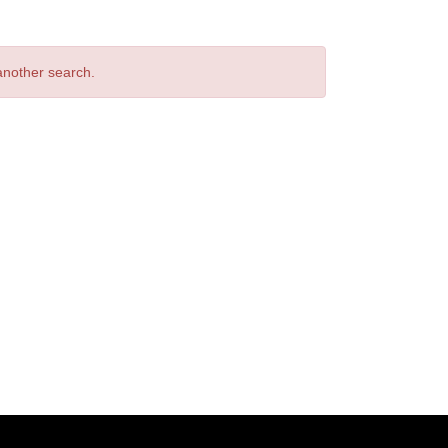
 another search.