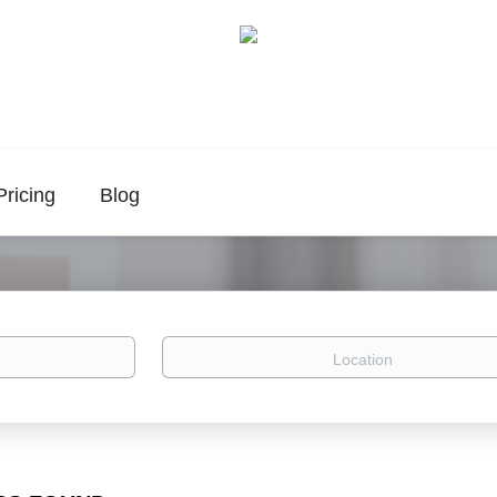
Pricing
Blog
Location