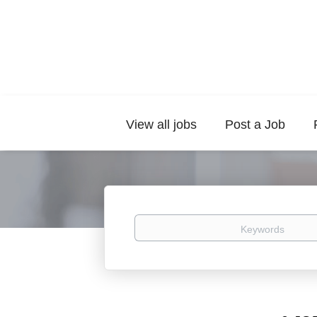
View all jobs
Post a Job
Keywords