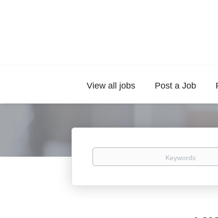
View all jobs
Post a Job
Keywords