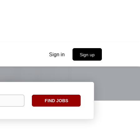
Sign in
Sign up
Find
FIND JOBS
Jobs