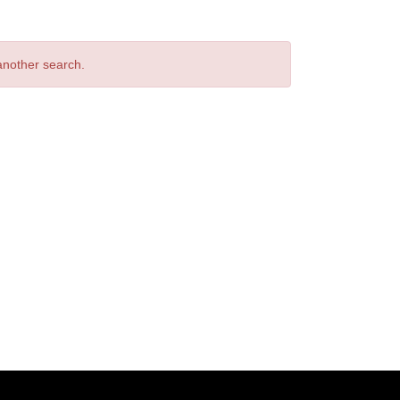
 another search.