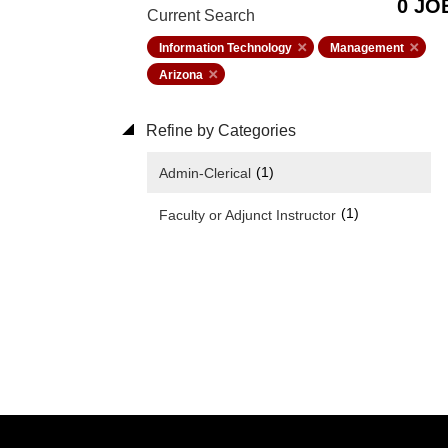
0 JO
Current Search
Information Technology
Management
Arizona
Refine by Categories
(1)
Admin-Clerical
(1)
Faculty or Adjunct Instructor