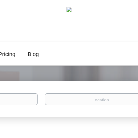
Pricing
Blog
Location