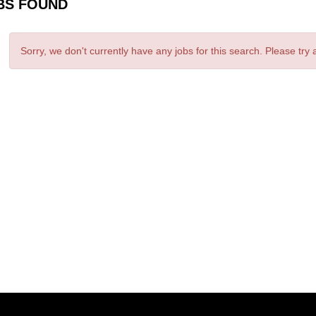
BS FOUND
Sorry, we don't currently have any jobs for this search. Please try