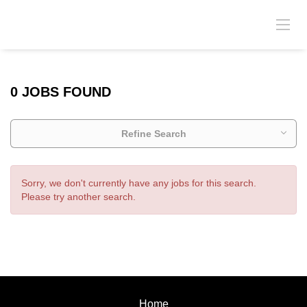
0 JOBS FOUND
Refine Search
Sorry, we don't currently have any jobs for this search.
Please try another search.
Home