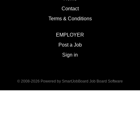
Contact
Terms & Conditions
EMPLOYER
Post a Job
Sign in
© 2008-2026 Powered by
SmartJobBoard Job Board Software