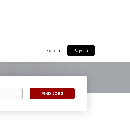
Sign in
Sign up
Find
FIND JOBS
Jobs