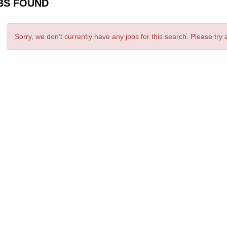
BS FOUND
Sorry, we don't currently have any jobs for this search. Please try