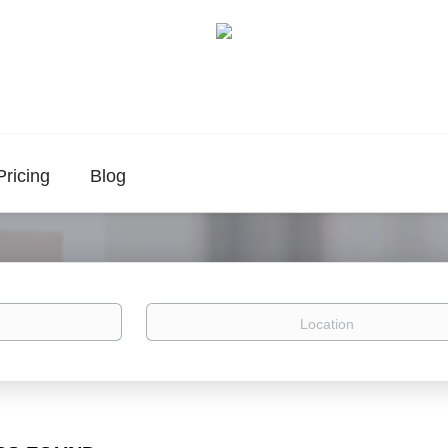
Pricing
Blog
Location