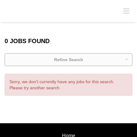
0 JOBS FOUND
Refine Search
Sorry, we don't currently have any jobs for this search.
Please try another search.
Home