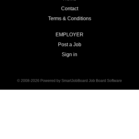
Contact
Terms & Conditions
EMPLOYER
Post a Job
Sign in
© 2008-2026 Powered by
SmartJobBoard Job Board Software