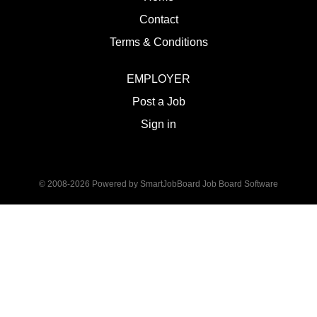
Contact
Terms & Conditions
EMPLOYER
Post a Job
Sign in
© 2008-2026 Powered by
SmartJobBoard Job Board Software