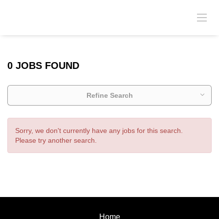
0 JOBS FOUND
Refine Search
Sorry, we don't currently have any jobs for this search.
Please try another search.
Home