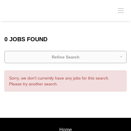
0 JOBS FOUND
Refine Search
Sorry, we don't currently have any jobs for this search.
Please try another search.
Home