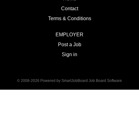
Contact
Terms & Conditions
EMPLOYER
Post a Job
Sign in
© 2008-2026 Powered by
SmartJobBoard Job Board Software