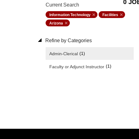
0 JO
Current Search
Information Technology
Facilities
Arizona
Refine by Categories
(1)
Admin-Clerical
(1)
Faculty or Adjunct Instructor