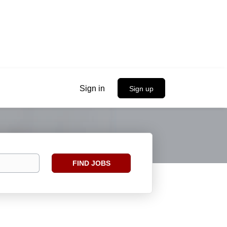
Sign in
Sign up
Find
FIND JOBS
Jobs