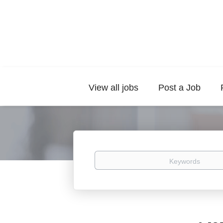
View all jobs
Post a Job
Keywords