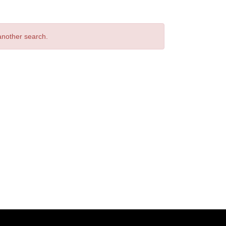
 another search.