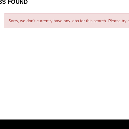
BS FOUND
Sorry, we don't currently have any jobs for this search. Please try