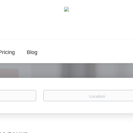
Pricing
Blog
Location