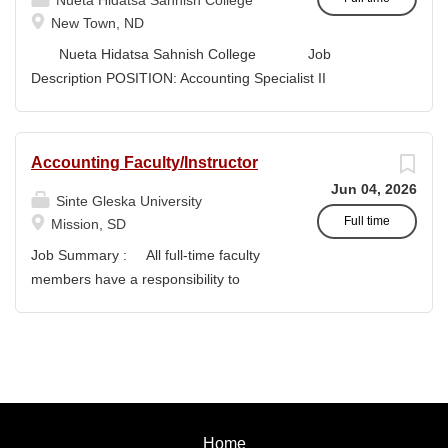
Nueta Hidatsa Sahnish College
1 and Tier 2 support, contributes to long-term planning
New Town, ND
and...
Nueta Hidatsa Sahnish College Job
Description POSITION: Accounting Specialist II
CLASSIFICATION: Full-Time DEPARTMENT:
Business Office...
Accounting Faculty/Instructor
Jun 04, 2026
Sinte Gleska University
Full time
Mission, SD
Job Summary : All full-time faculty
members have a responsibility to
actively participate in an institution of
higher learning to benefit and engage
with students and colleagues in realizing
the mission of Sinte Gleska University.
This participation manifests in
scholarship, service, and teaching.
Home
Duties & Responsibilities : To teach a