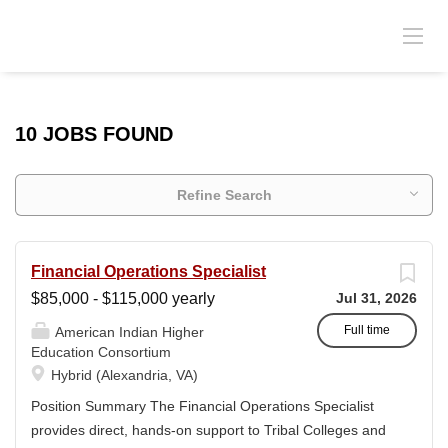
10 JOBS FOUND
Refine Search
Financial Operations Specialist
$85,000 - $115,000 yearly
Jul 31, 2026
Full time
American Indian Higher
Education Consortium
Hybrid (Alexandria, VA)
Position Summary The Financial Operations Specialist
provides direct, hands-on support to Tribal Colleges and