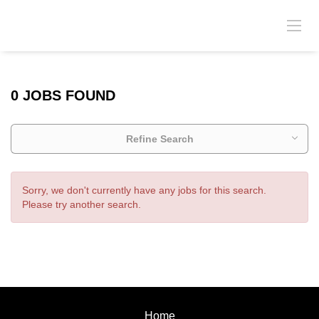
0 JOBS FOUND
Refine Search
Sorry, we don't currently have any jobs for this search.
Please try another search.
Home