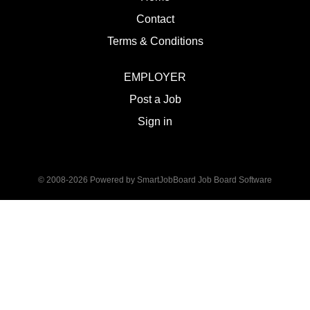
Contact
Terms & Conditions
EMPLOYER
Post a Job
Sign in
© 2008-2026 Powered by
SmartJobBoard Job Board Software