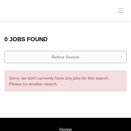
0 JOBS FOUND
Refine Search
Sorry, we don't currently have any jobs for this search.
Please try another search.
Home