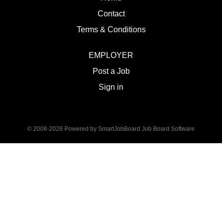
Contact
Terms & Conditions
EMPLOYER
Post a Job
Sign in
© 2008-2026 Powered by
SmartJobBoard Job Board Software