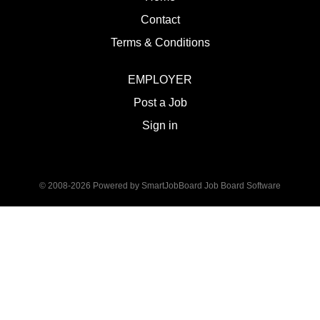
Contact
Terms & Conditions
EMPLOYER
Post a Job
Sign in
© 2008-2026 Powered by
SmartJobBoard Job Board Software