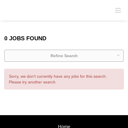
0 JOBS FOUND
Refine Search
Sorry, we don't currently have any jobs for this search.
Please try another search.
Home