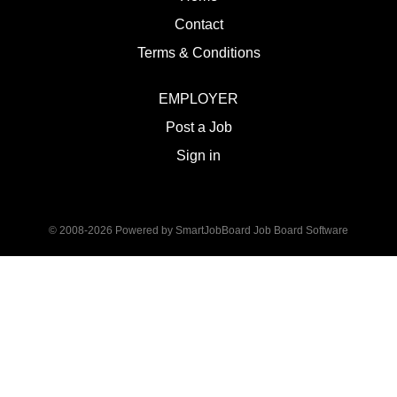
Contact
Terms & Conditions
EMPLOYER
Post a Job
Sign in
© 2008-2026 Powered by
SmartJobBoard Job Board Software