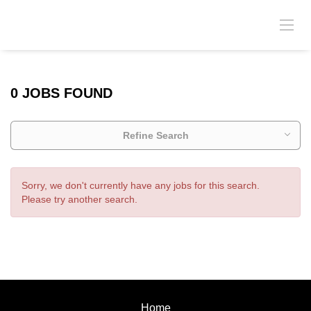
0 JOBS FOUND
Refine Search
Sorry, we don't currently have any jobs for this search.
Please try another search.
Home