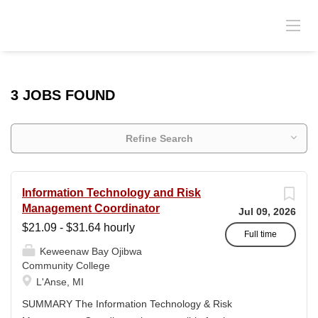
3 JOBS FOUND
Refine Search
Information Technology and Risk
Management Coordinator
Jul 09, 2026
$21.09 - $31.64 hourly
Full time
Keweenaw Bay Ojibwa
Community College
L'Anse, MI
SUMMARY The Information Technology & Risk