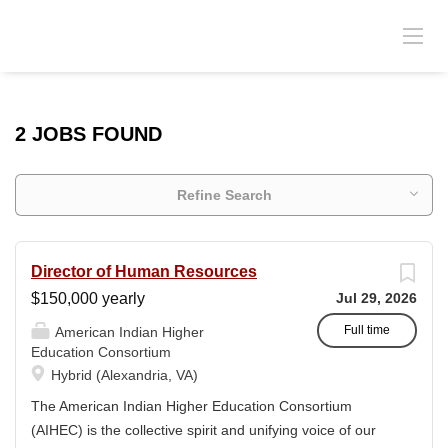
2 JOBS FOUND
Refine Search
Director of Human Resources
$150,000 yearly
Jul 29, 2026
Full time
American Indian Higher
Education Consortium
Hybrid (Alexandria, VA)
The American Indian Higher Education Consortium
(AIHEC) is the collective spirit and unifying voice of our