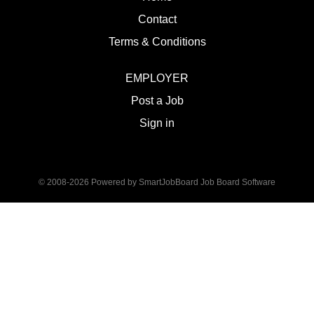
Contact
Terms & Conditions
EMPLOYER
Post a Job
Sign in
© 2008-2026 Powered by
SmartJobBoard Job Board Software