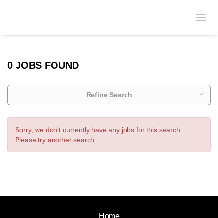
0 JOBS FOUND
Refine Search
Sorry, we don't currently have any jobs for this search.
Please try another search.
Home