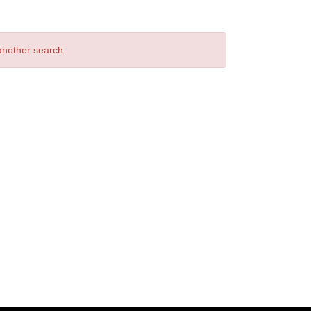
 another search.