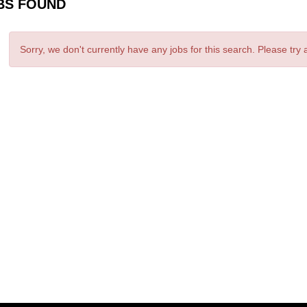
BS FOUND
Sorry, we don't currently have any jobs for this search. Please try