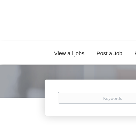
View all jobs
Post a Job
Keywords