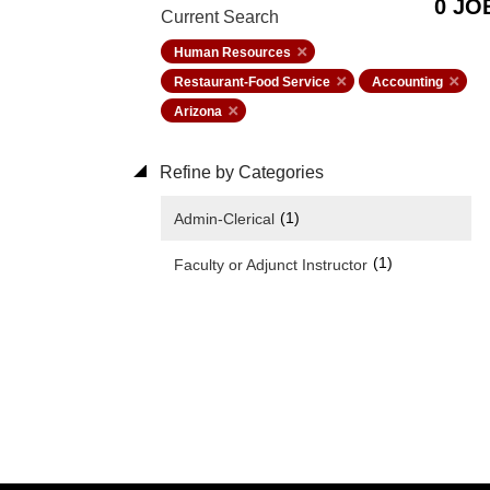
0 JO
Current Search
Human Resources
Restaurant-Food Service
Accounting
Arizona
Refine by Categories
(1)
Admin-Clerical
(1)
Faculty or Adjunct Instructor