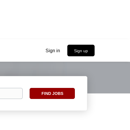
Sign in
Sign up
Find
FIND JOBS
Jobs