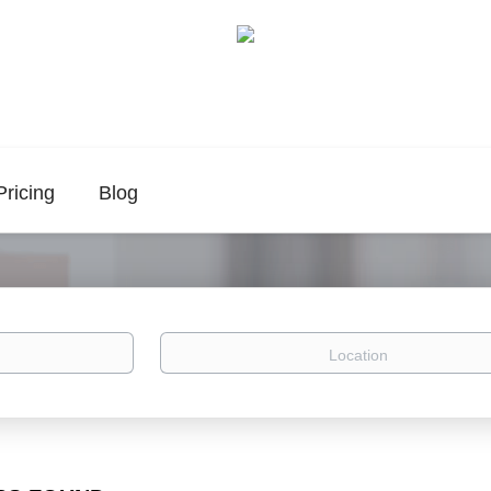
Pricing
Blog
Location