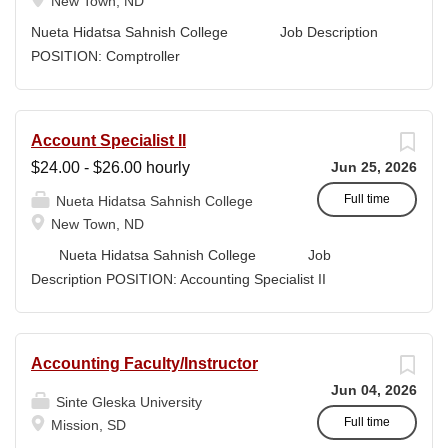
program leaders, the Grants Writer & Development
New Town, ND
Specialist translates program concepts into compliant,
Nueta Hidatsa Sahnish College Job Description
high-quality submissions and manages proposal
POSITION: Comptroller
timelines to meet agency deadlines. The position
CLASSIFICATION: Full-Time DEPARTMENT:
leverages Strategic Plan and Program Work Plan
Business Office
priorities to guide proposal development, track activity,
FLSA STATUS: Exempt LOCATION: New Town, ND
Account Specialist II
and support reporting on funding outcomes and success
Campus...
$24.00 - $26.00 hourly
Jun 25, 2026
rates. DUTIES & RESPONSIBILITIES • Technical
Writing: Write and prepare proposals in the appropriate
Full time
Nueta Hidatsa Sahnish College
style and terminology for the readers of the application,...
New Town, ND
Nueta Hidatsa Sahnish College Job
Description POSITION: Accounting Specialist II
CLASSIFICATION: Full-Time DEPARTMENT:
Business Office...
Accounting Faculty/Instructor
Jun 04, 2026
Sinte Gleska University
Full time
Mission, SD