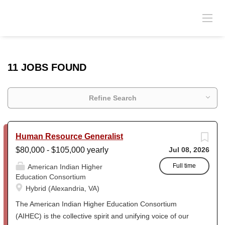
11 JOBS FOUND
Refine Search
Human Resource Generalist
$80,000 - $105,000 yearly
Jul 08, 2026
Full time
American Indian Higher
Education Consortium
Hybrid (Alexandria, VA)
The American Indian Higher Education Consortium
(AIHEC) is the collective spirit and unifying voice of our