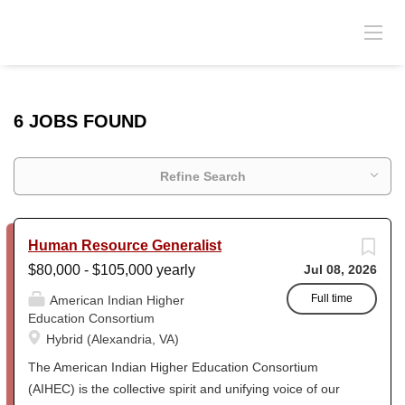
6 JOBS FOUND
Refine Search
Human Resource Generalist
$80,000 - $105,000 yearly
Jul 08, 2026
Full time
American Indian Higher
Education Consortium
Hybrid (Alexandria, VA)
The American Indian Higher Education Consortium
(AIHEC) is the collective spirit and unifying voice of our